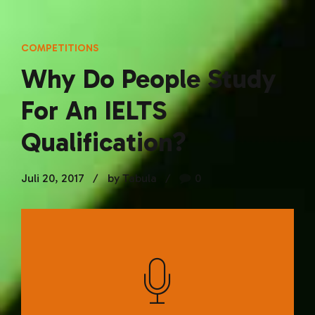
COMPETITIONS
Why Do People Study
For An IELTS
Qualification?
Juli 20, 2017
by Tabula
0