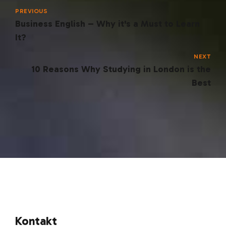
PREVIOUS
Business English – Why it's a Must to Learn
It?
NEXT
10 Reasons Why Studying in London is the
Best
Kontakt