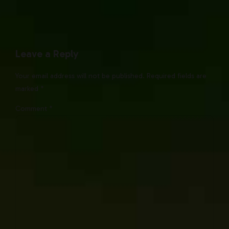
Leave a Reply
Your email address will not be published. Required fields are
marked *
Comment
*