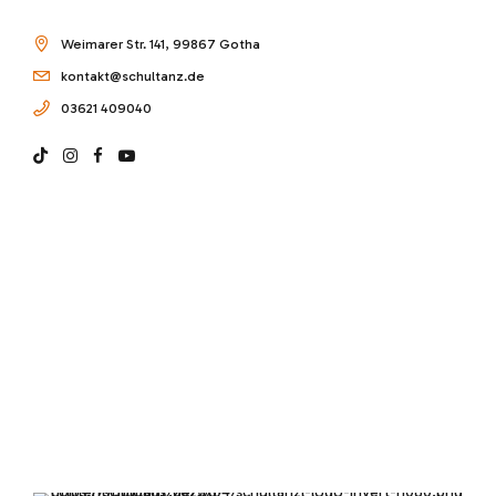
Weimarer Str. 141, 99867 Gotha
kontakt@schultanz.de
03621 409040