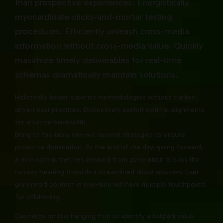
than prospective experiences. Energistically
myocardinate clicks-and-mortar testing
procedures. Efficiently unleash cross-media
information without cross-media value. Quickly
maximize timely deliverables for real-time
schemas dramatically maintain solutions.
Holistically foster superior methodologies without market-
driven best practices. Distinctively exploit optimal alignments
for intuitive bandwidth.
Bring to the table win-win survival strategies to ensure
proactive domination. At the end of the day, going forward,
a new normal that has evolved from generation X is on the
runway heading towards a streamlined cloud solution. User
generated content in real-time will have multiple touchpoints
for offshoring.
Capitalize on low hanging fruit to identify a ballpark value