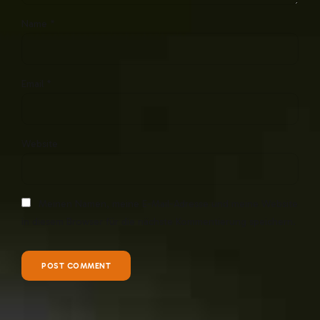
Name *
Email *
Website
Meinen Namen, meine E-Mail-Adresse und meine Website
in diesem Browser für die nächste Kommentierung speichern.
POST COMMENT