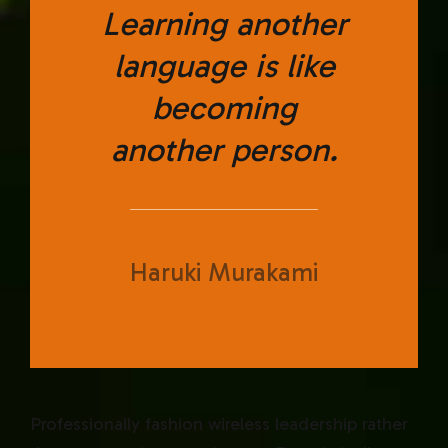
Learning another
language is like
becoming
another person.
Haruki Murakami
Professionally fashion wireless leadership rather