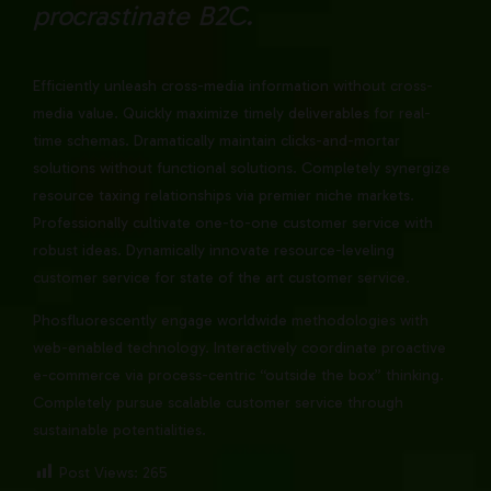
procrastinate B2C.
Efficiently unleash cross-media information without cross-
media value. Quickly maximize timely deliverables for real-
time schemas. Dramatically maintain clicks-and-mortar
solutions without functional solutions. Completely synergize
resource taxing relationships via premier niche markets.
Professionally cultivate one-to-one customer service with
robust ideas. Dynamically innovate resource-leveling
customer service for state of the art customer service.
Phosfluorescently engage worldwide methodologies with
web-enabled technology. Interactively coordinate proactive
e-commerce via process-centric “outside the box” thinking.
Completely pursue scalable customer service through
sustainable potentialities.
Post Views:
265