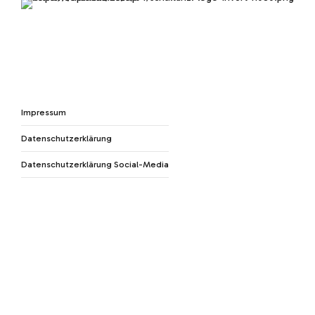
Impressum
Datenschutzerklärung
Datenschutzerklärung Social-Media