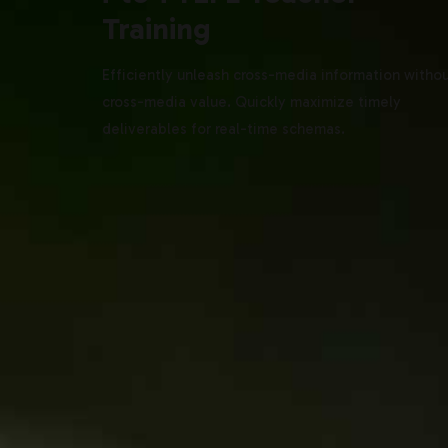
Training
Efficiently unleash cross-media information witho
cross-media value. Quickly maximize timely
deliverables for real-time schemas.