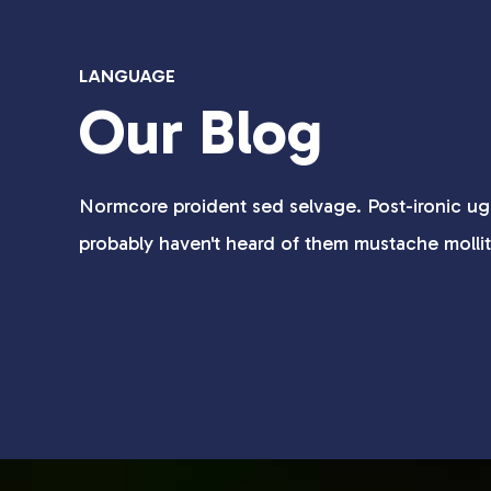
LANGUAGE
Our Blog
Normcore proident sed selvage. Post-ironic ug
probably haven't heard of them mustache molli