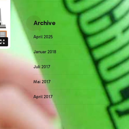
Archive
April 2025
Januar 2018
Juli 2017
Mai 2017
April 2017