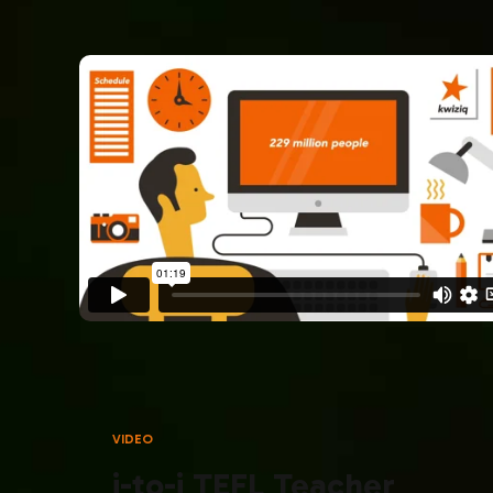
VIDEO
i-to-i TEFL Teacher