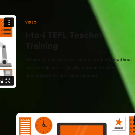
VIDEO
i-to-i TEFL Teacher
Training
Efficiently unleash cross-media information without
cross-media value. Quickly maximize timely
deliverables for real-time schemas.