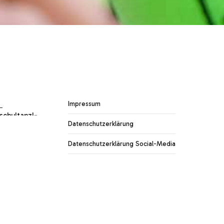
Impressum
Datenschutzerklärung
Datenschutzerklärung Social-Media