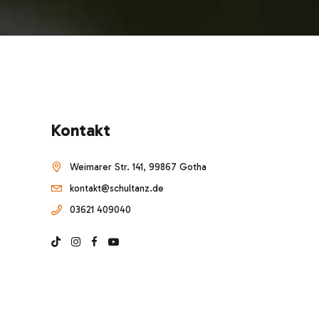
Kontakt
Weimarer Str. 141, 99867 Gotha
kontakt@schultanz.de
03621 409040