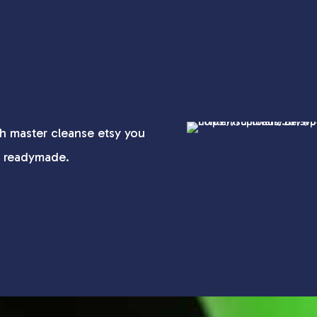
h master cleanse etsy you
t readymade.