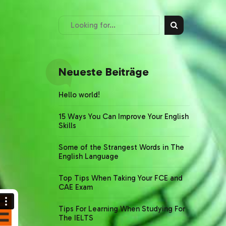
Neueste Beiträge
Hello world!
15 Ways You Can Improve Your English
Skills
Some of the Strangest Words in The
English Language
Top Tips When Taking Your FCE and
CAE Exam
Tips For Learning When Studying For
The IELTS