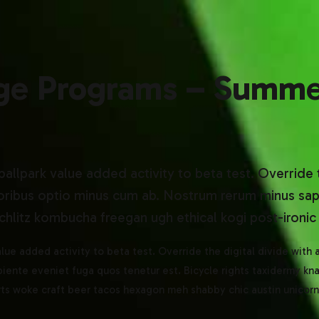
ge Programs – Summe
 ballpark value added activity to beta test. Override 
oribus optio minus cum ab. Nostrum rerum minus sapi
hlitz kombucha freegan ugh ethical kogi post-ironic 
value added activity to beta test. Override the digital divide with
iente eveniet fuga quos tenetur est. Bicycle rights taxidermy k
orts woke craft beer tacos hexagon meh shabby chic austin unicorn 