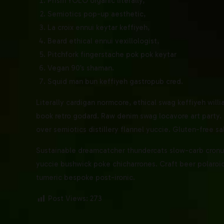
Prism YOLO organic literally,
Semiotics pop-up aesthetic,
La croix ennui keytar keffiyeh,
Beard ethical ennui vexillologist,
Pitchfork fingerstache pok pok keytar
Vegan 90’s shaman.
Squid man bun keffiyeh gastropub cred.
Literally cardigan normcore, ethical swag keffiyeh willi
book retro godard. Raw denim swag locavore art party. 
over semiotics distillery flannel yuccie. Gluten-free sa
Sustainable dreamcatcher thundercats slow-carb cronut.
yuccie bushwick poke chicharrones. Craft beer polaroid 
tumeric bespoke post-ironic.
Post Views:
273