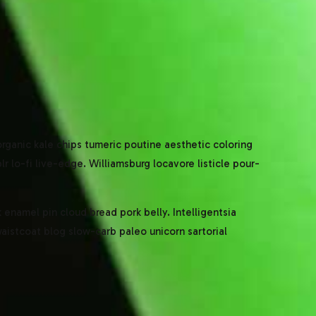
 organic kale chips tumeric poutine aesthetic coloring
 lo-fi live-edge. Williamsburg locavore listicle pour-
enamel pin cloud bread pork belly. Intelligentsia
waistcoat blog slow-carb paleo unicorn sartorial