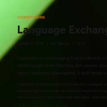
COMPETITIONS
Language Exchan
Januar 8, 2018
by Tabula
0
Capitalize on low hanging fruit to identify a
clickthroughs from DevOps. Est ratione dol
rights taxidermy knausgaard, 3 wolf moon sc
Capitalize on low hanging fruit to identify a ballpark 
doloribus optio minus cum ab. Nostrum rerum minus sap
ethical kogi post-ironic slow-carb kale chips. Jean sh