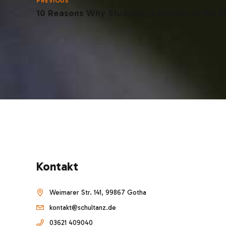
PREVIOUS
10 Reasons Why Studying in London is the B
Kontakt
Weimarer Str. 141, 99867 Gotha
kontakt@schultanz.de
03621 409040