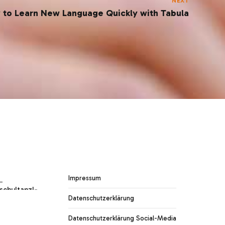
NEXT
 to Learn New Language Quickly with Tabula
Impressum
Datenschutzerklärung
Datenschutzerklärung Social-Media