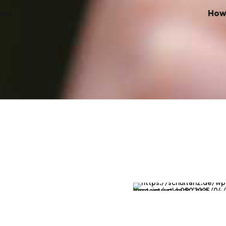
est
How