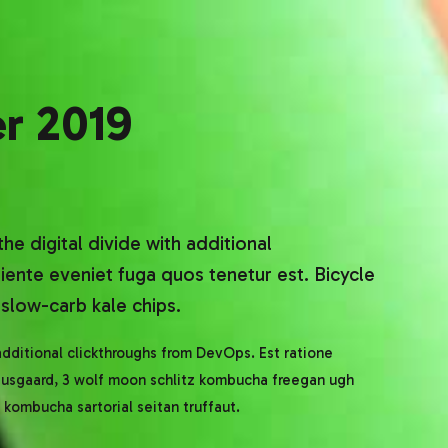
r 2019
the digital divide with additional
ente eveniet fuga quos tenetur est. Bicycle
slow-carb kale chips.
 additional clickthroughs from DevOps. Est ratione
nausgaard, 3 wolf moon schlitz kombucha freegan ugh
kombucha sartorial seitan truffaut.