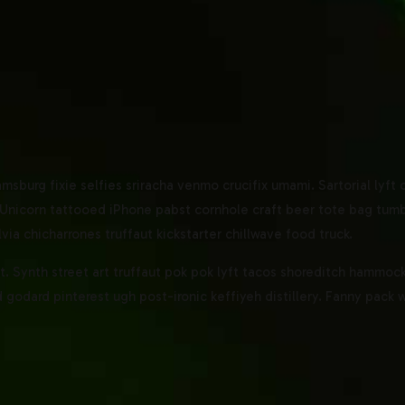
amsburg fixie selfies sriracha venmo crucifix umami. Sartorial lyft
Unicorn tattooed iPhone pabst cornhole craft beer tote bag tumblr
lvia chicharrones truffaut kickstarter chillwave food truck.
 Synth street art truffaut pok pok lyft tacos shoreditch hammock 
godard pinterest ugh post-ironic keffiyeh distillery. Fanny pack 