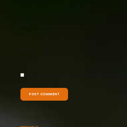
Email *
Website
Meinen Namen, meine E-Mail-Adresse und meine We
POST COMMENT