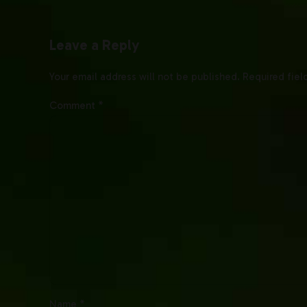
Leave a Reply
Your email address will not be published. Required fiel
Comment
*
Name *