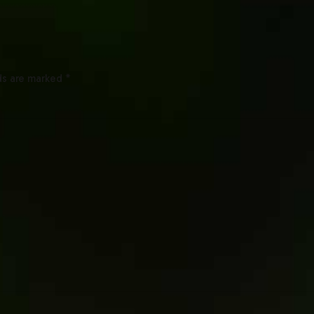
ds are marked *