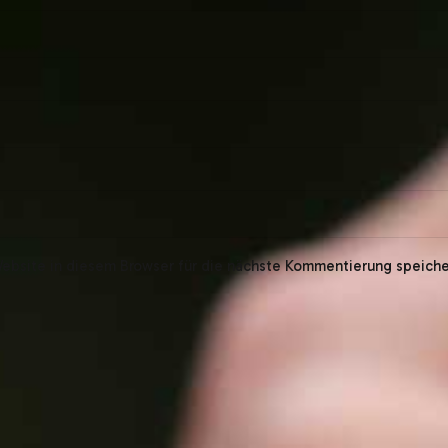
bsite in diesem Browser für die nächste Kommentierung speiche