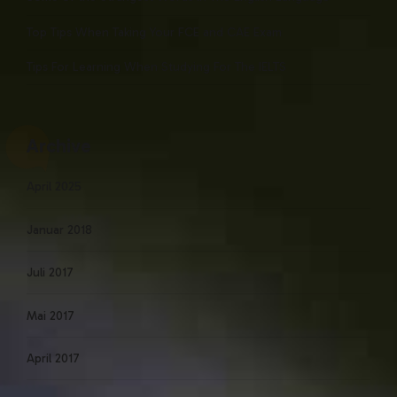
Top Tips When Taking Your FCE and CAE Exam
Tips For Learning When Studying For The IELTS
Archive
April 2025
Januar 2018
Juli 2017
Mai 2017
April 2017