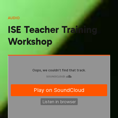
AUDIO
ISE Teacher Training
Workshop