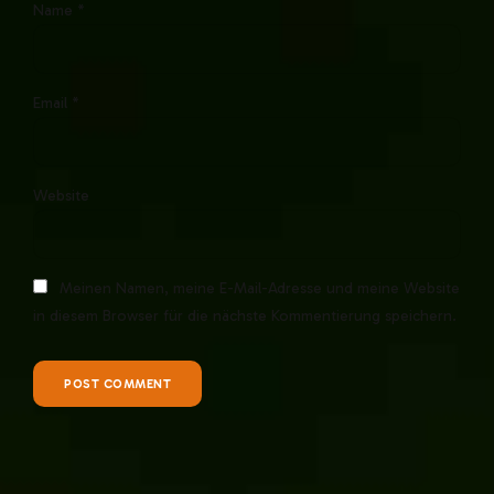
Name *
Email *
Website
Meinen Namen, meine E-Mail-Adresse und meine Website
in diesem Browser für die nächste Kommentierung speichern.
POST COMMENT