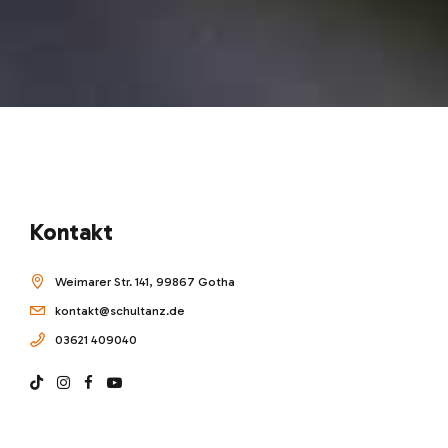
Kontakt
Weimarer Str. 141, 99867 Gotha
kontakt@schultanz.de
03621 409040