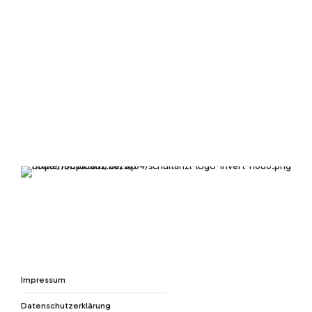
Impressum
Datenschutzerklärung