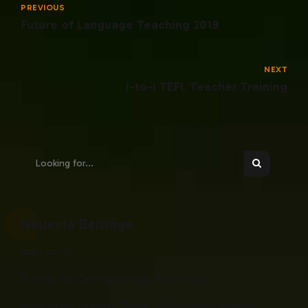
PREVIOUS
Future of Language Teaching 2019
NEXT
i-to-i TEFL Teacher Training
Neueste Beiträge
Hello world!
15 Ways You Can Improve Your English Skills
Some of the Strangest Words in The English Language