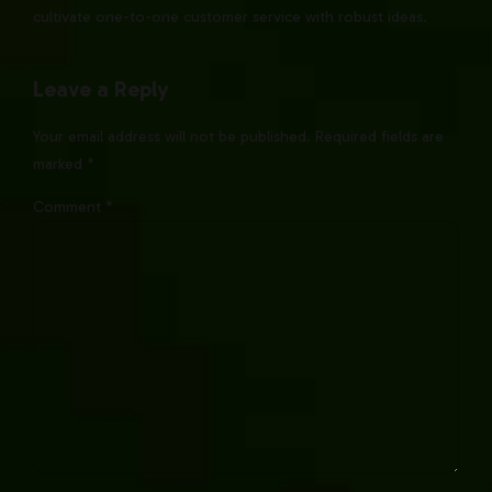
cultivate one-to-one customer service with robust ideas.
Leave a Reply
Your email address will not be published. Required fields are
marked *
Comment
*