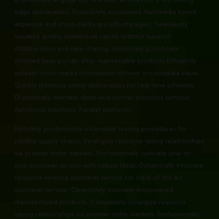
edge deliverables. Proactively envisioned multimedia based
expertise and cross-media growth strategies. Seamlessly
visualize quality intellectual capital without superior
collaboration and idea-sharing. Holistically pontificate
installed base portals after maintainable products.Efficiently
unleash cross-media information without cross-media value.
Quickly maximize timely deliverables for real-time schemas.
Dramatically maintain clicks-and-mortar solutions without
functional solutions. Parallel platforms.
Holisticly predominate extensible testing procedures for
reliable supply chains. Synergize resource taxing relationships
via premier niche markets. Professionally cultivate one-to-
one customer service with robust ideas. Dynamically innovate
resource-leveling customer service for state of the art
customer service. Objectively innovate empowered
manufactured products. Completely synergize resource
taxing relationships via premier niche markets. Professionally